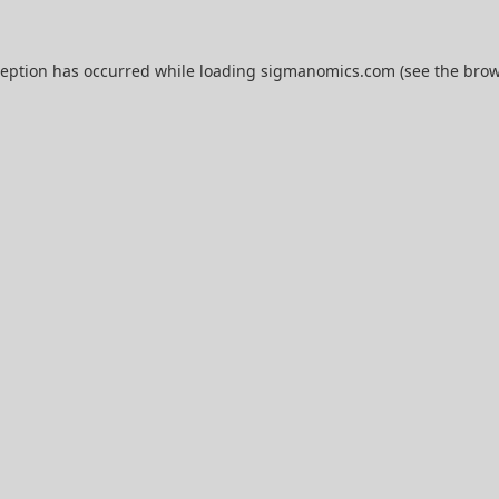
ception has occurred while loading
sigmanomics.com
(see the
brow