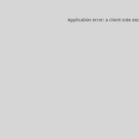
Application error: a
client
-side ex