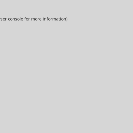
ser console
for more information).