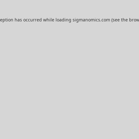
ception has occurred while loading
sigmanomics.com
(see the
brow