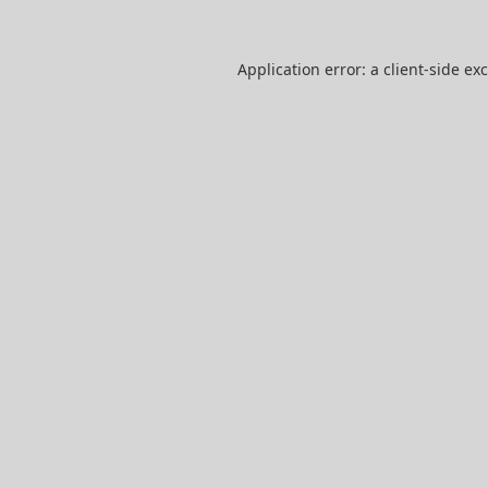
Application error: a
client
-side ex