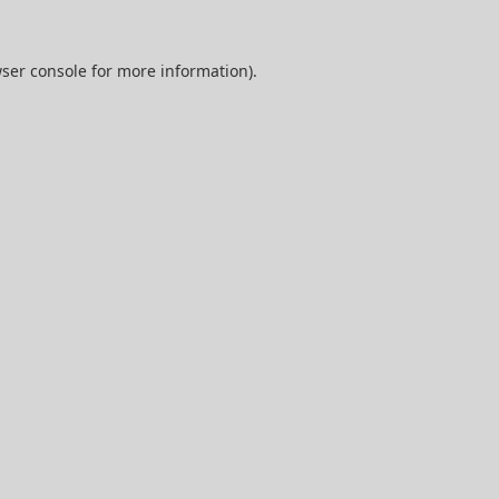
ser console
for more information).