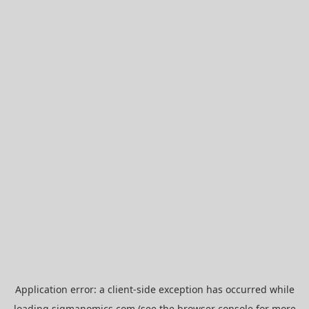
Application error: a
client
-side exception has occurred while
loading
sigmanomics.com
(see the
browser console
for more