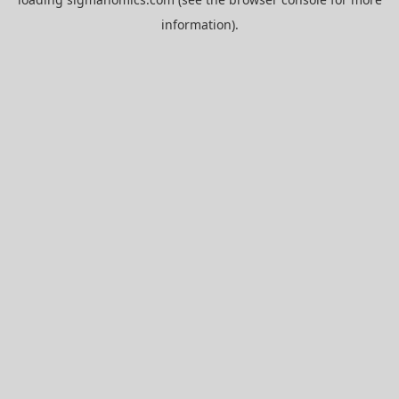
information).