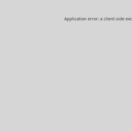
Application error: a
client
-side ex