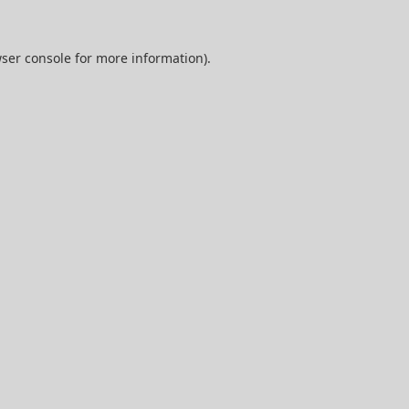
ser console
for more information).