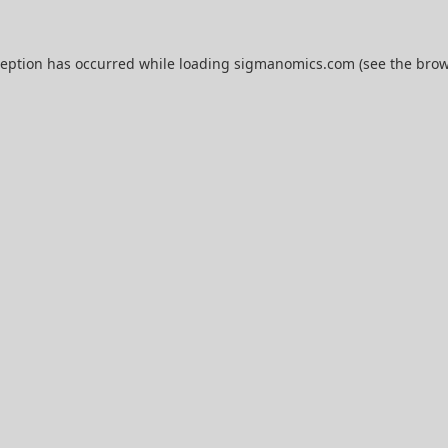
ception has occurred while loading
sigmanomics.com
(see the
brow