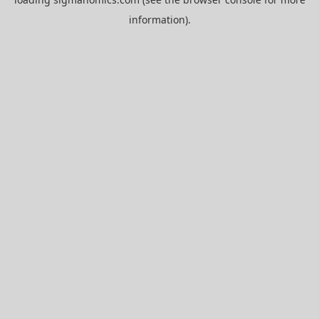
information).