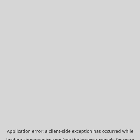
Application error: a
client
-side exception has occurred while
loading
sigmanomics.com
(see the
browser console
for more