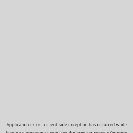
Application error: a
client
-side exception has occurred while
loading
sigmanomics.com
(see the
browser console
for more