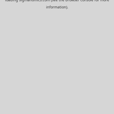
information).