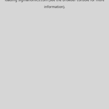
information).