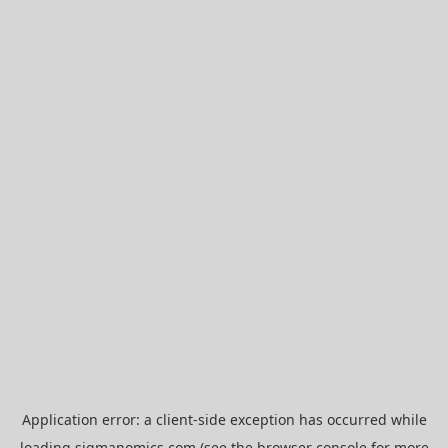
Application error: a
client
-side exception has occurred while
loading
sigmanomics.com
(see the
browser console
for more