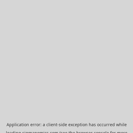
Application error: a
client
-side exception has occurred while
loading
sigmanomics.com
(see the
browser console
for more