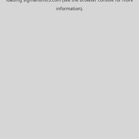
information).