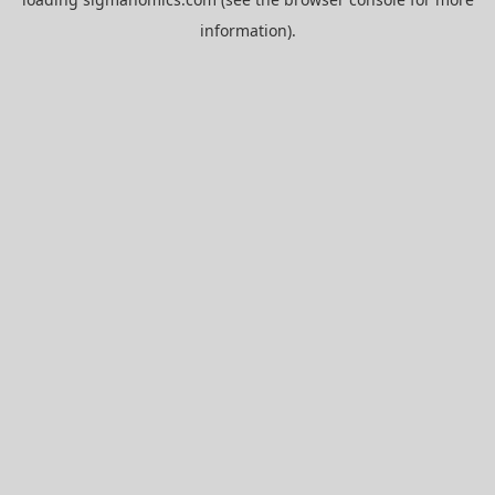
information).