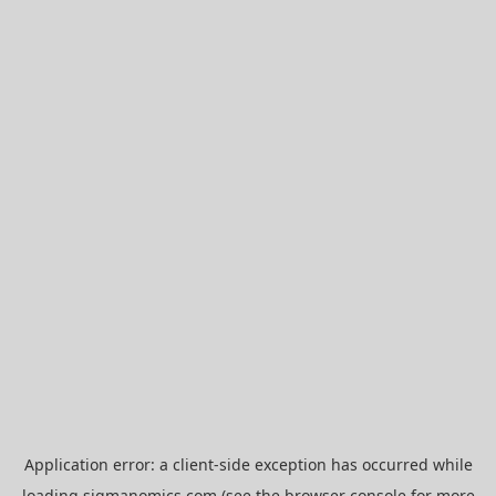
Application error: a
client
-side exception has occurred while
loading
sigmanomics.com
(see the
browser console
for more