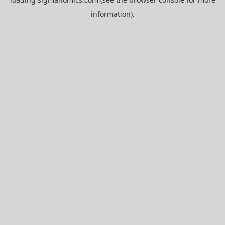
information).