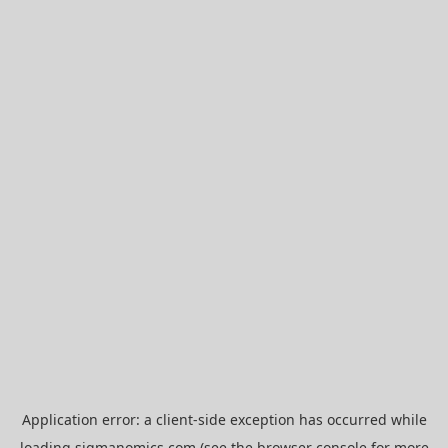
Application error: a
client
-side exception has occurred while
loading
sigmanomics.com
(see the
browser console
for more