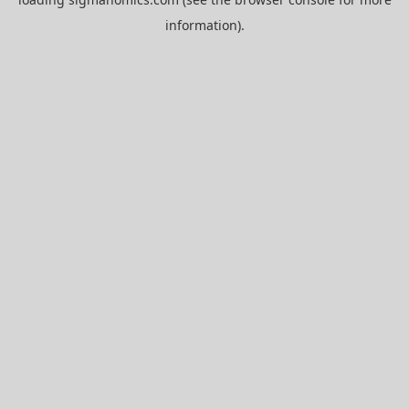
information).