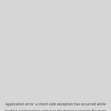
Application error: a
client
-side exception has occurred while
loading
sigmanomics.com
(see the
browser console
for more