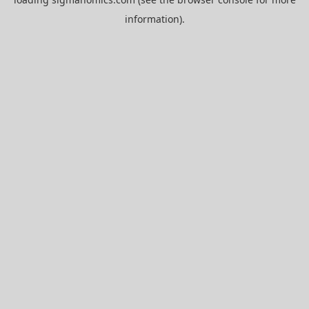
information).