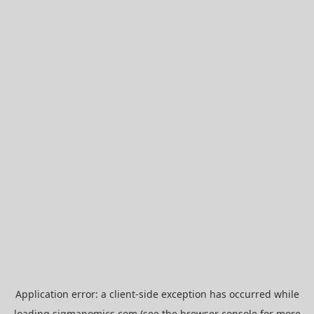
Application error: a
client
-side exception has occurred while
loading
sigmanomics.com
(see the
browser console
for more