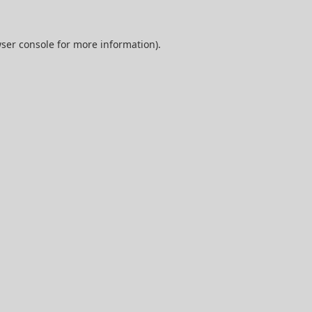
ser console
for more information).