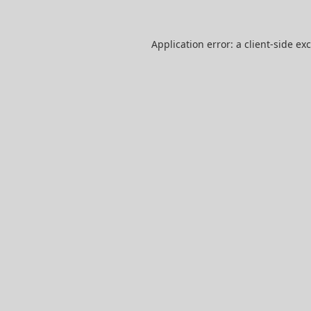
Application error: a
client
-side ex