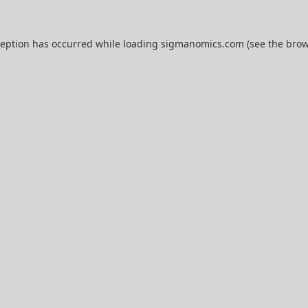
ception has occurred while loading
sigmanomics.com
(see the
brow