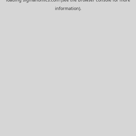
information).