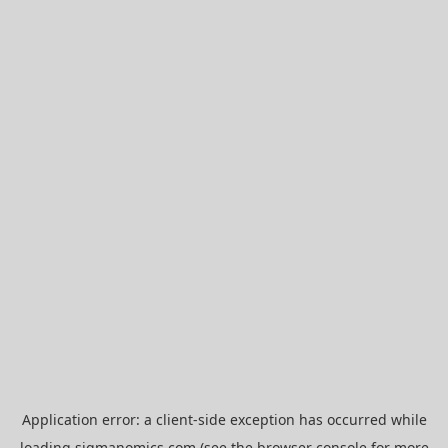
Application error: a
client
-side exception has occurred while
loading
sigmanomics.com
(see the
browser console
for more