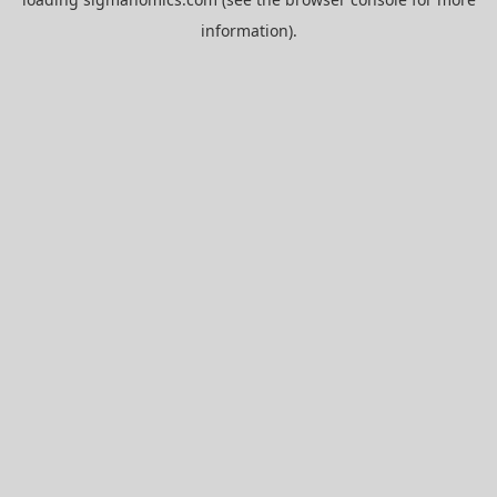
information).