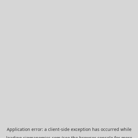
Application error: a
client
-side exception has occurred while
loading
sigmanomics.com
(see the
browser console
for more