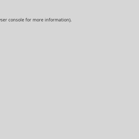
ser console
for more information).