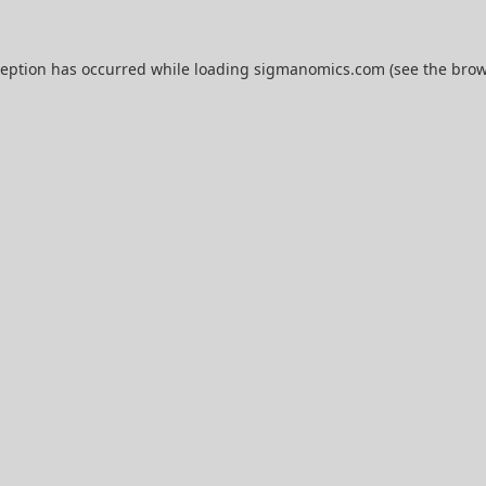
ception has occurred while loading
sigmanomics.com
(see the
brow