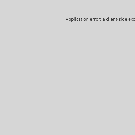
Application error: a
client
-side ex