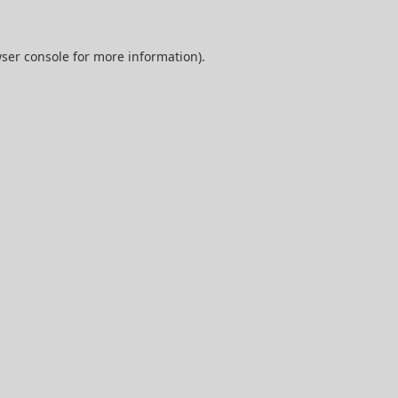
ser console
for more information).