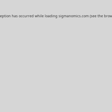
ception has occurred while loading
sigmanomics.com
(see the
brow