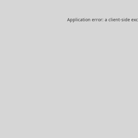
Application error: a
client
-side ex