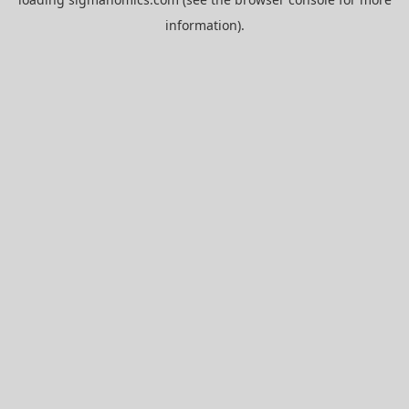
information).