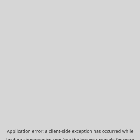
Application error: a
client
-side exception has occurred while
loading
sigmanomics.com
(see the
browser console
for more