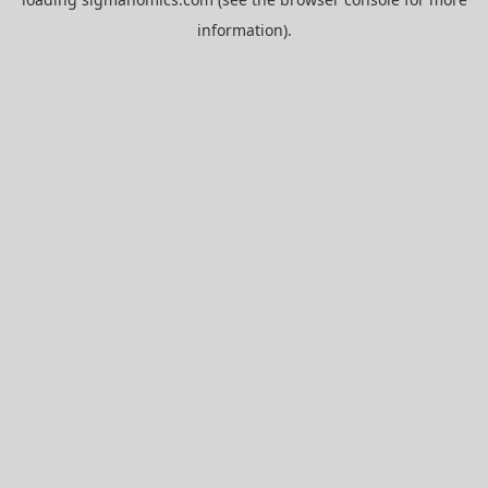
information).