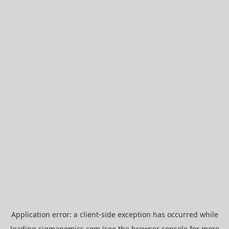
Application error: a
client
-side exception has occurred while
loading
sigmanomics.com
(see the
browser console
for more