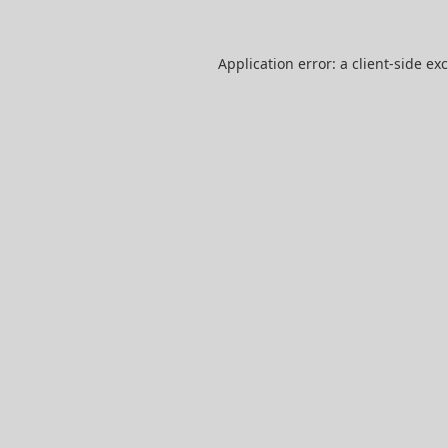
Application error: a
client
-side ex