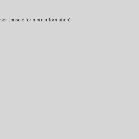
ser console
for more information).