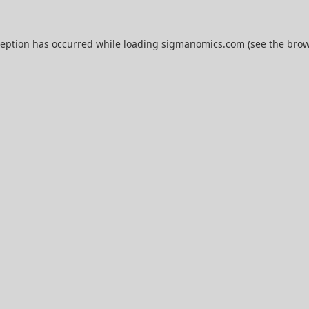
ception has occurred while loading
sigmanomics.com
(see the
brow