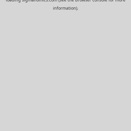
information).