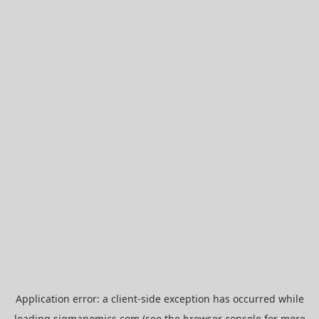
Application error: a
client
-side exception has occurred while
loading
sigmanomics.com
(see the
browser console
for more