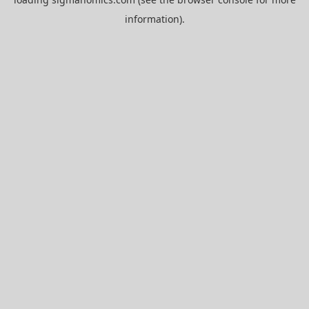
information).