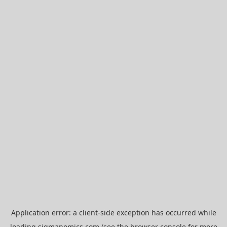
Application error: a
client
-side exception has occurred while
loading
sigmanomics.com
(see the
browser console
for more