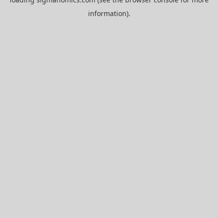
information).