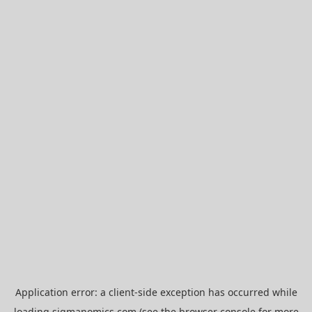
Application error: a
client
-side exception has occurred while
loading
sigmanomics.com
(see the
browser console
for more