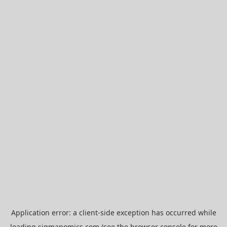
Application error: a
client
-side exception has occurred while
loading
sigmanomics.com
(see the
browser console
for more