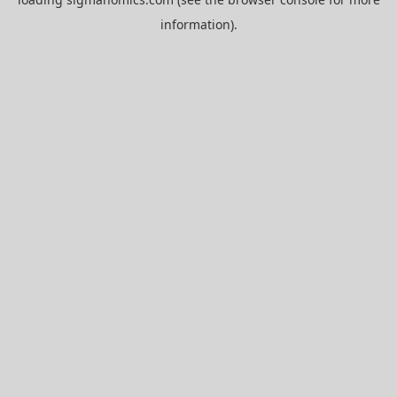
information).