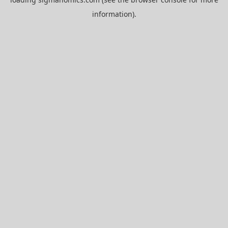
information).