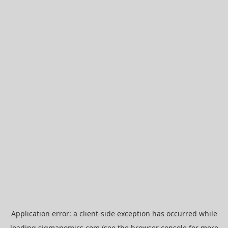
Application error: a
client
-side exception has occurred while
loading
sigmanomics.com
(see the
browser console
for more