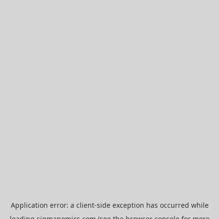
Application error: a
client
-side exception has occurred while
loading
sigmanomics.com
(see the
browser console
for more