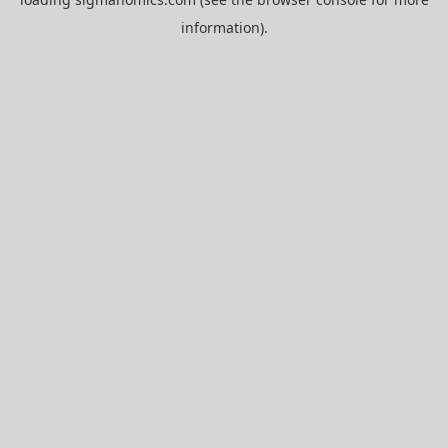
information).