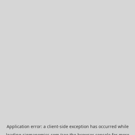
Application error: a
client
-side exception has occurred while
loading
sigmanomics.com
(see the
browser console
for more