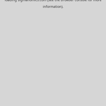
information).