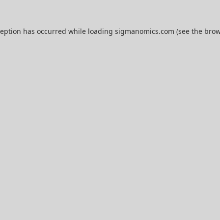
ception has occurred while loading
sigmanomics.com
(see the
brow