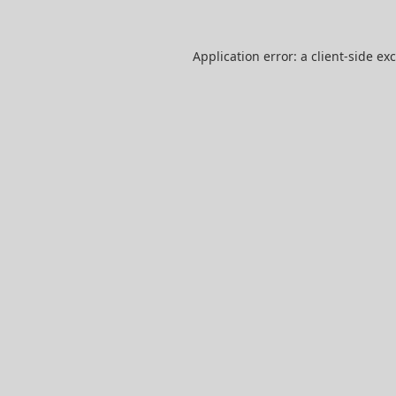
Application error: a
client
-side ex