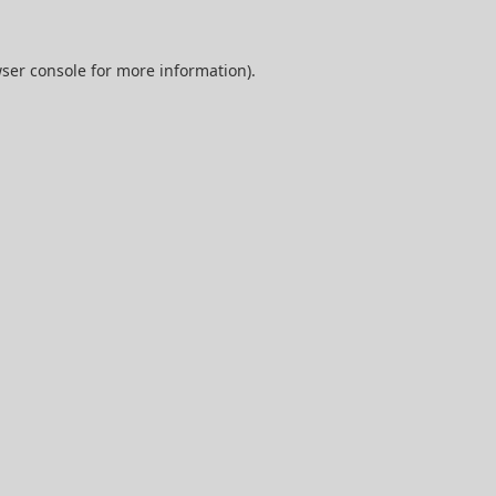
ser console
for more information).