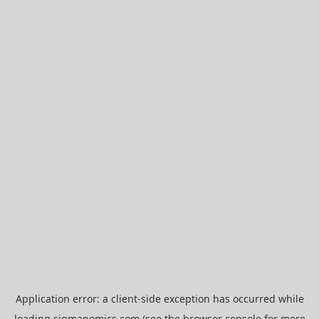
Application error: a
client
-side exception has occurred while
loading
sigmanomics.com
(see the
browser console
for more