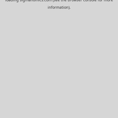
information).