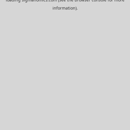
information).