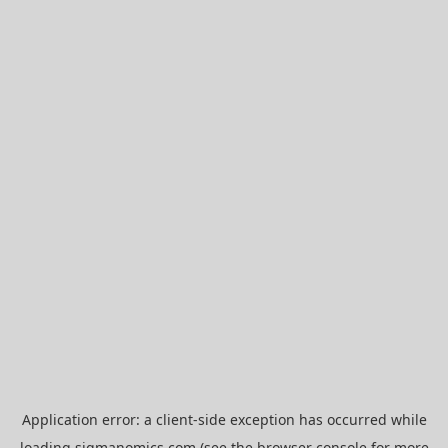
Application error: a
client
-side exception has occurred while
loading
sigmanomics.com
(see the
browser console
for more