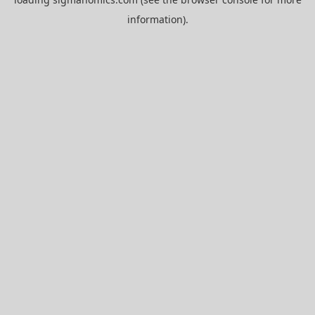
information).