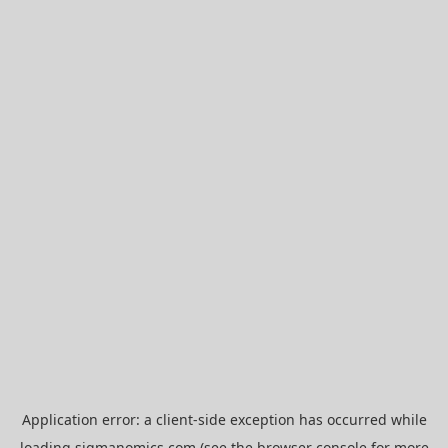
Application error: a
client
-side exception has occurred while
loading
sigmanomics.com
(see the
browser console
for more