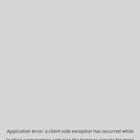
Application error: a
client
-side exception has occurred while
loading
sigmanomics.com
(see the
browser console
for more