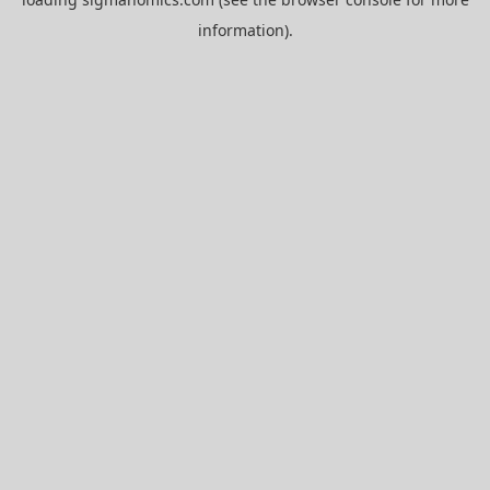
information).