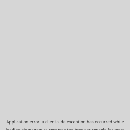
Application error: a
client
-side exception has occurred while
loading
sigmanomics.com
(see the
browser console
for more