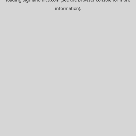
information).