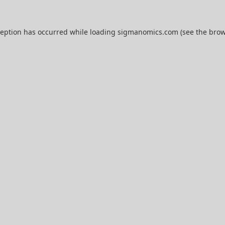
ception has occurred while loading
sigmanomics.com
(see the
brow