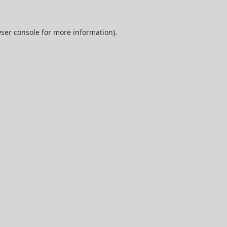
ser console
for more information).