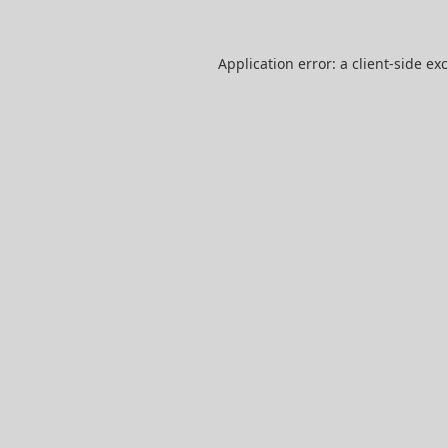
Application error: a
client
-side ex