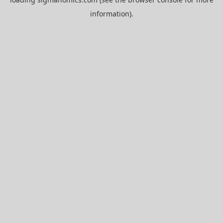
information).