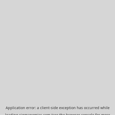
Application error: a
client
-side exception has occurred while
loading
sigmanomics.com
(see the
browser console
for more