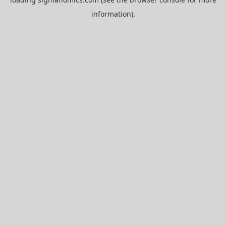
information).