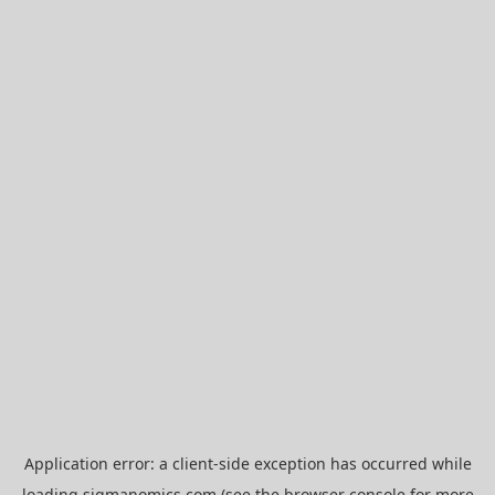
Application error: a
client
-side exception has occurred while
loading
sigmanomics.com
(see the
browser console
for more