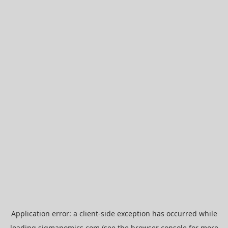
Application error: a
client
-side exception has occurred while
loading
sigmanomics.com
(see the
browser console
for more