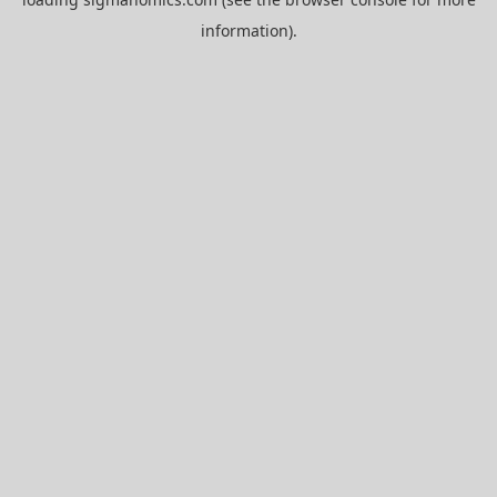
information).