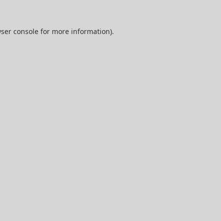
ser console
for more information).