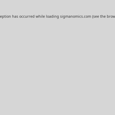
ception has occurred while loading
sigmanomics.com
(see the
brow