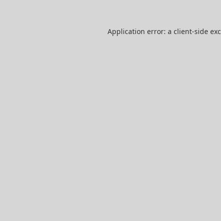
Application error: a
client
-side ex