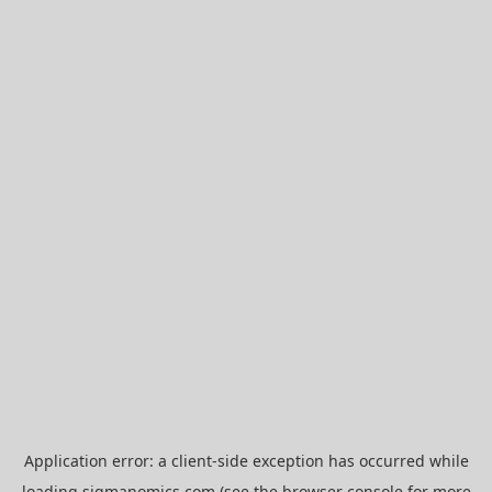
Application error: a
client
-side exception has occurred while
loading
sigmanomics.com
(see the
browser console
for more