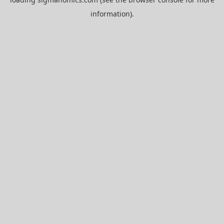
information).