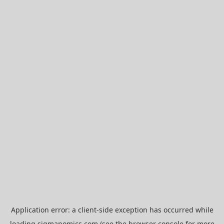
Application error: a
client
-side exception has occurred while
loading
sigmanomics.com
(see the
browser console
for more