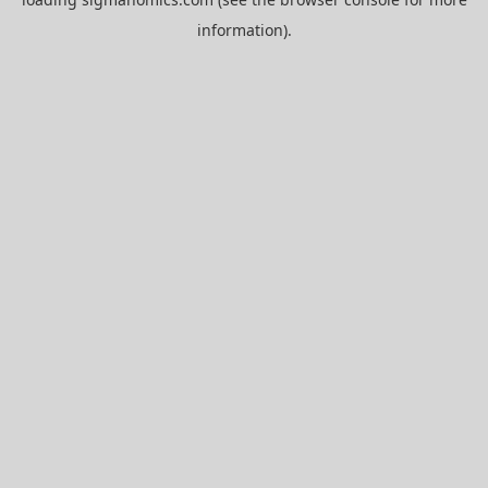
information).