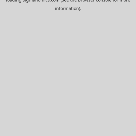
information).