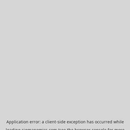
Application error: a
client
-side exception has occurred while
loading
sigmanomics.com
(see the
browser console
for more