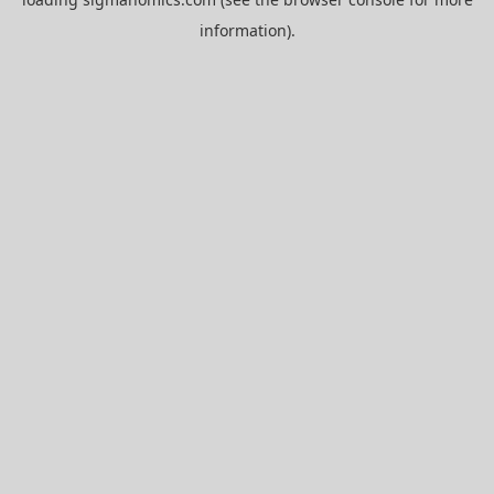
information).