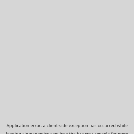
Application error: a
client
-side exception has occurred while
loading
sigmanomics.com
(see the
browser console
for more