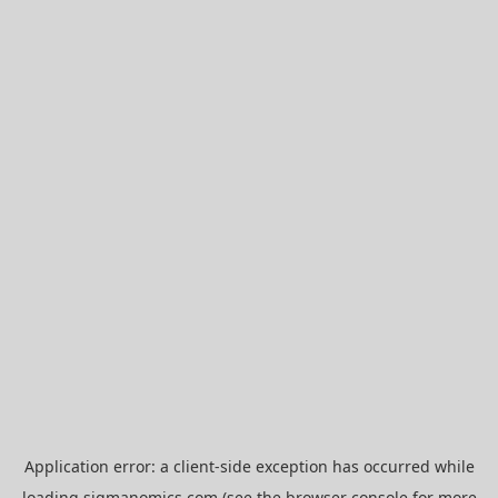
Application error: a
client
-side exception has occurred while
loading
sigmanomics.com
(see the
browser console
for more