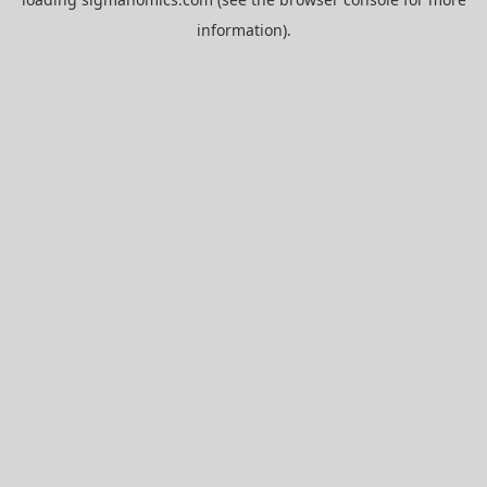
information).