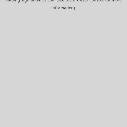
information).