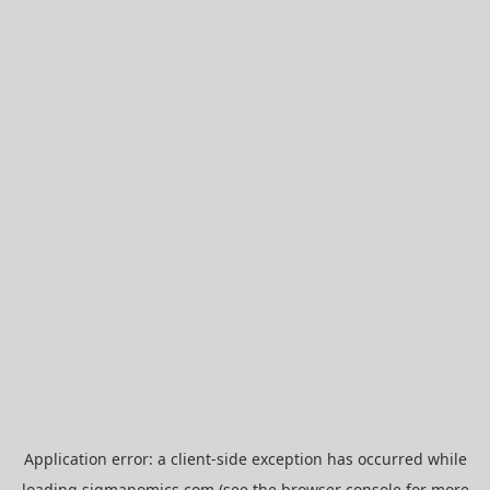
Application error: a
client
-side exception has occurred while
loading
sigmanomics.com
(see the
browser console
for more