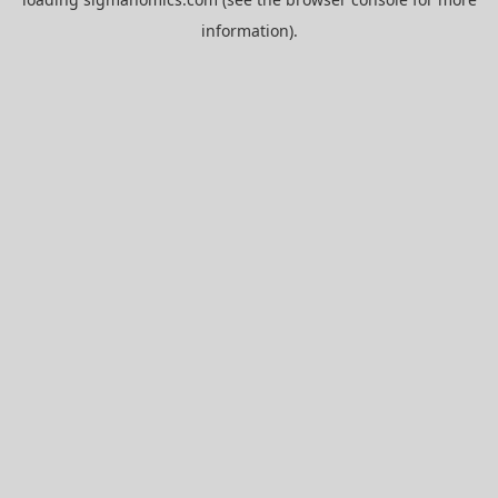
information).