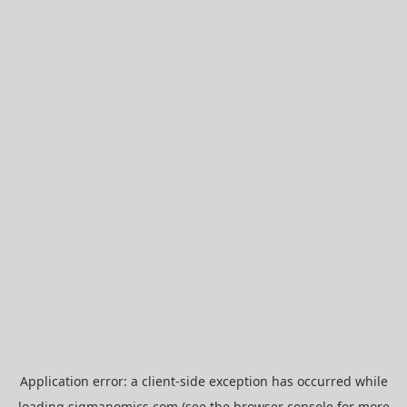
Application error: a
client
-side exception has occurred while
loading
sigmanomics.com
(see the
browser console
for more