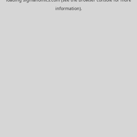
information).