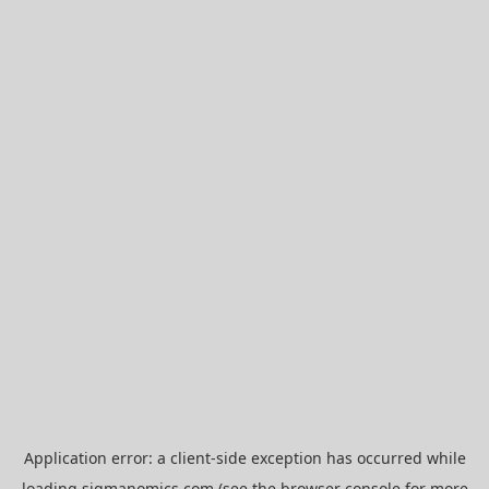
Application error: a
client
-side exception has occurred while
loading
sigmanomics.com
(see the
browser console
for more