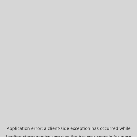
Application error: a
client
-side exception has occurred while
loading
sigmanomics.com
(see the
browser console
for more