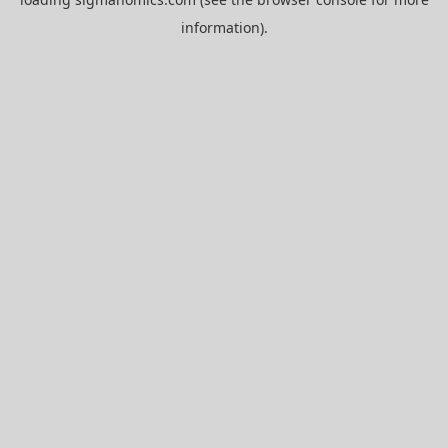
information).