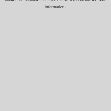
information).