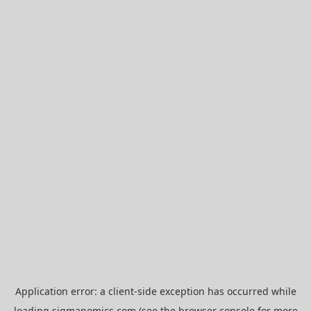
Application error: a
client
-side exception has occurred while
loading
sigmanomics.com
(see the
browser console
for more