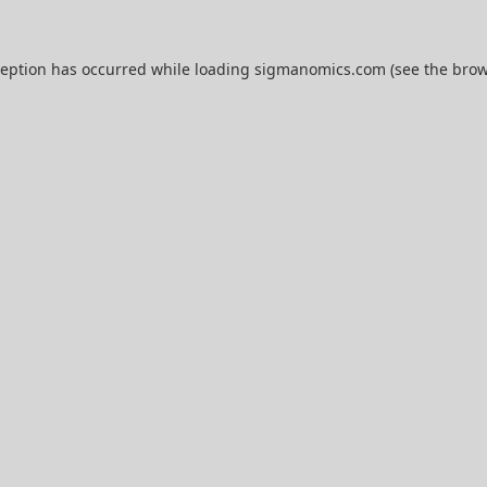
ception has occurred while loading
sigmanomics.com
(see the
brow