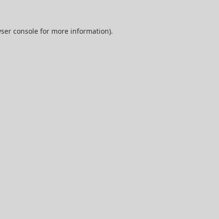
ser console
for more information).