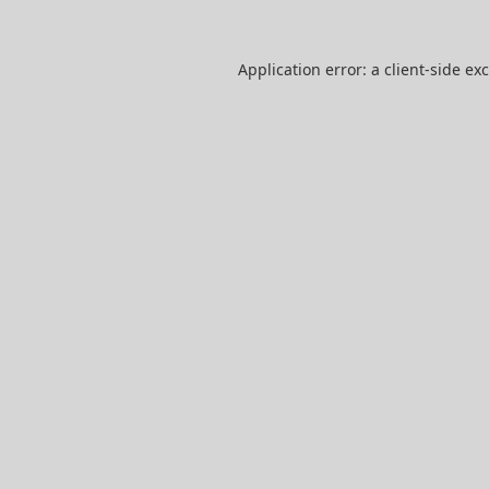
Application error: a
client
-side ex