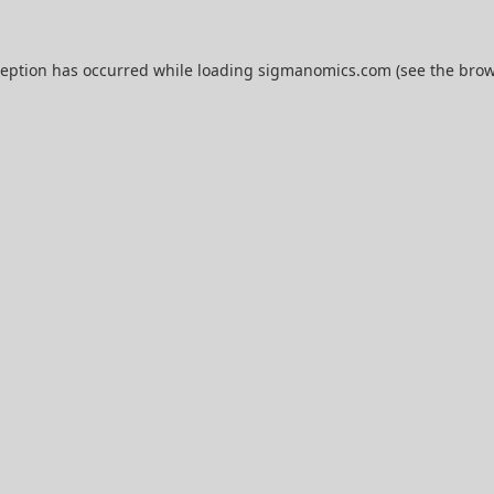
ception has occurred while loading
sigmanomics.com
(see the
brow