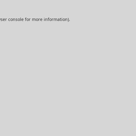
ser console
for more information).