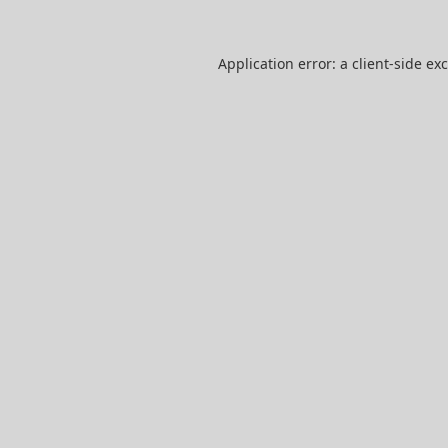
Application error: a
client
-side ex